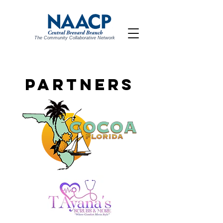
The Community Collaborative Network
PARTNERS