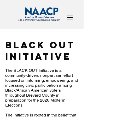
The Community Collaborative Network
BLACK OUT
Initiative
The BLACK OUT Initiative is a
community-driven, nonpartisan effort
focused on informing, empowering, and
increasing civic participation among
Black/African American voters
throughout Brevard County in
preparation for the 2026 Midterm
Elections.
The initiative is rooted in the belief that