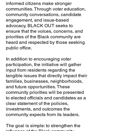
informed citizens make stronger
communities. Through voter education,
community conversations, candidate
engagement, and issue-based
advocacy, BLACK OUT seeks to
ensure that the voices, concerns, and
priorities of the Black community are
heard and respected by those seeking
public office.
In addition to encouraging voter
participation, the initiative will gather
input from residents regarding the
tangible issues that directly impact their
families, businesses, neighborhoods,
and future opportunities. These
community priorities will be presented
to elected officials and candidates as a
clear statement of the policies,
investments, and outcomes the
community expects from its leaders.
The goal is simple: to strengthen the