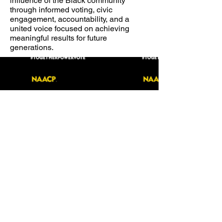
influence of the Black community
through informed voting, civic
engagement, accountability, and a
united voice focused on achieving
meaningful results for future
generations.
VOLUNTEER RESOURCE BOOK